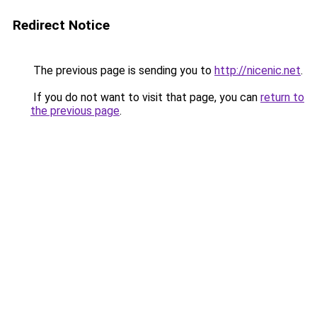
Redirect Notice
The previous page is sending you to
http://nicenic.net
.
If you do not want to visit that page, you can
return to
the previous page
.