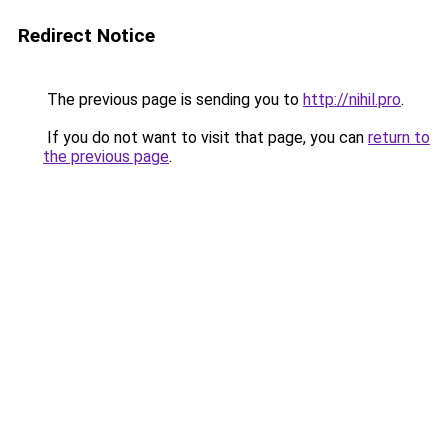
Redirect Notice
The previous page is sending you to
http://nihil.pro
.
If you do not want to visit that page, you can
return to
the previous page
.