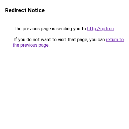
Redirect Notice
The previous page is sending you to
http://npti.su
.
If you do not want to visit that page, you can
return to
the previous page
.