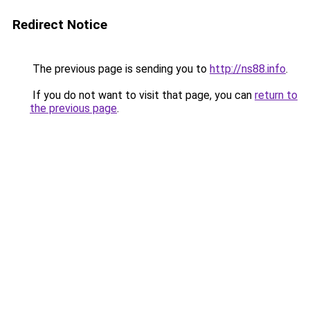
Redirect Notice
The previous page is sending you to
http://ns88.info
.
If you do not want to visit that page, you can
return to
the previous page
.