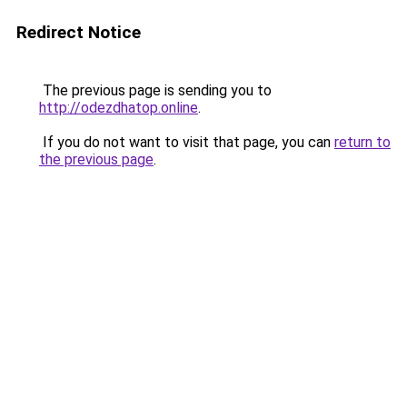
Redirect Notice
The previous page is sending you to
http://odezdhatop.online
.
If you do not want to visit that page, you can
return to
the previous page
.