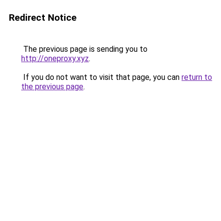
Redirect Notice
The previous page is sending you to
http://oneproxy.xyz
.
If you do not want to visit that page, you can
return to
the previous page
.