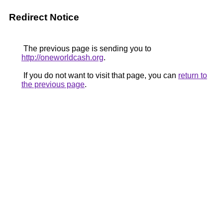
Redirect Notice
The previous page is sending you to
http://oneworldcash.org
.
If you do not want to visit that page, you can
return to
the previous page
.