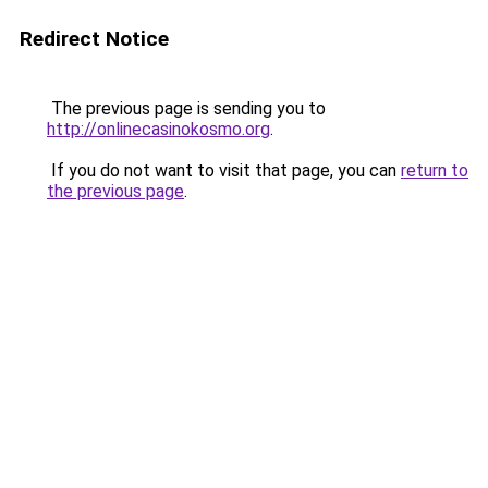
Redirect Notice
The previous page is sending you to
http://onlinecasinokosmo.org
.
If you do not want to visit that page, you can
return to
the previous page
.