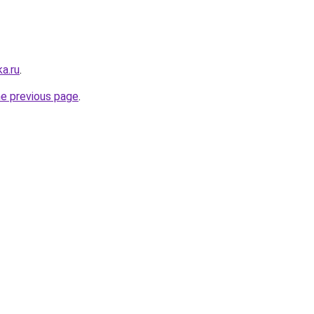
a.ru
.
he previous page
.