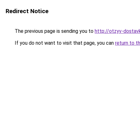
Redirect Notice
The previous page is sending you to
http://otzyv-dostavk
If you do not want to visit that page, you can
return to t