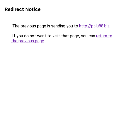
Redirect Notice
The previous page is sending you to
http://palu88.biz
.
If you do not want to visit that page, you can
return to
the previous page
.