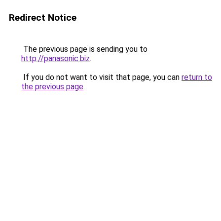
Redirect Notice
The previous page is sending you to
http://panasonic.biz
.
If you do not want to visit that page, you can
return to
the previous page
.