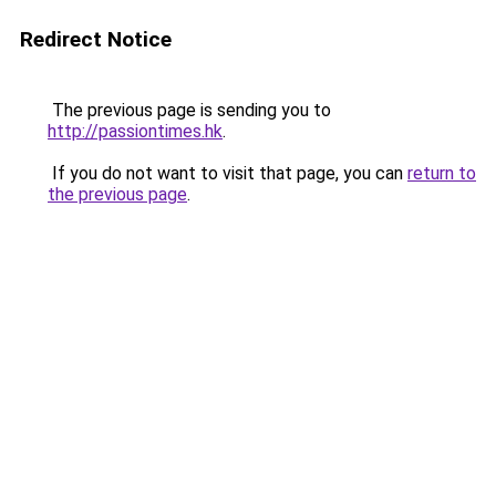
Redirect Notice
The previous page is sending you to
http://passiontimes.hk
.
If you do not want to visit that page, you can
return to
the previous page
.