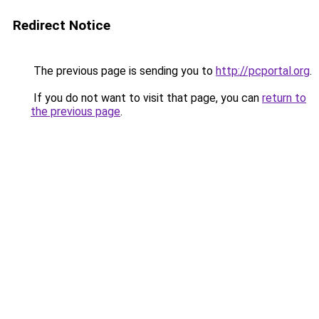
Redirect Notice
The previous page is sending you to
http://pcportal.org
.
If you do not want to visit that page, you can
return to
the previous page
.