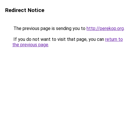
Redirect Notice
The previous page is sending you to
http://perekop.org
.
If you do not want to visit that page, you can
return to
the previous page
.