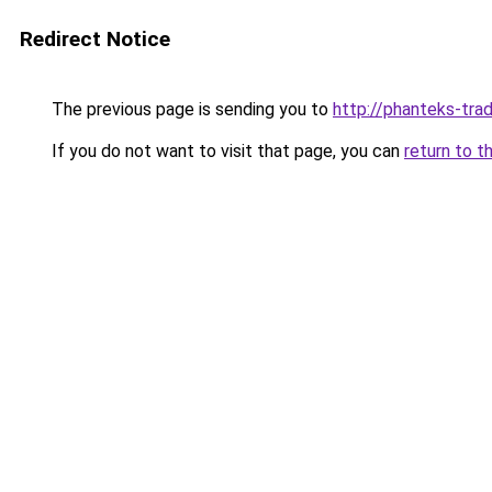
Redirect Notice
The previous page is sending you to
http://phanteks-trad
If you do not want to visit that page, you can
return to t