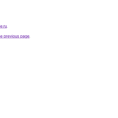
e.ru
.
he previous page
.