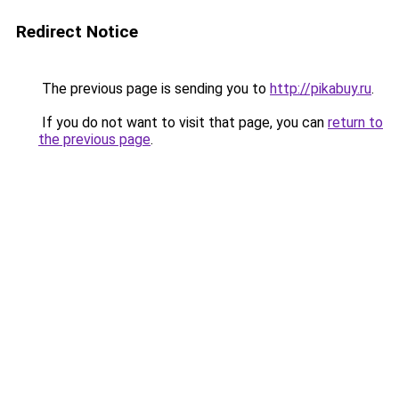
Redirect Notice
The previous page is sending you to
http://pikabuy.ru
.
If you do not want to visit that page, you can
return to
the previous page
.