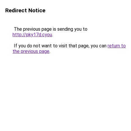
Redirect Notice
The previous page is sending you to
http://pky17d.cyou
.
If you do not want to visit that page, you can
return to
the previous page
.