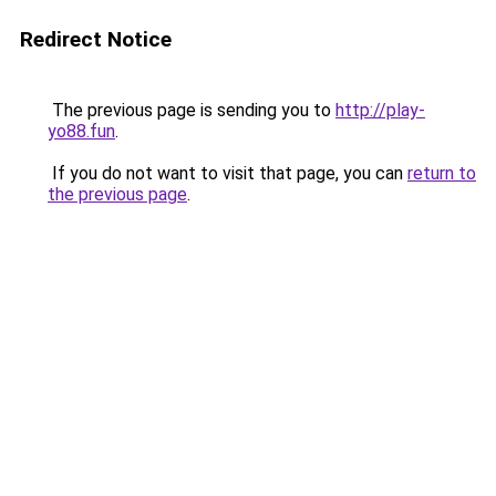
Redirect Notice
The previous page is sending you to
http://play-
yo88.fun
.
If you do not want to visit that page, you can
return to
the previous page
.