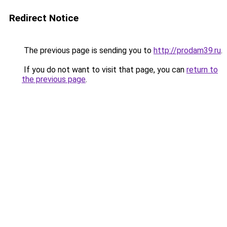
Redirect Notice
The previous page is sending you to
http://prodam39.ru
.
If you do not want to visit that page, you can
return to
the previous page
.