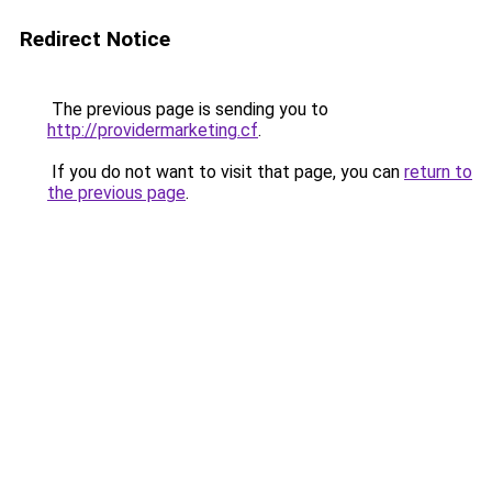
Redirect Notice
The previous page is sending you to
http://providermarketing.cf
.
If you do not want to visit that page, you can
return to
the previous page
.