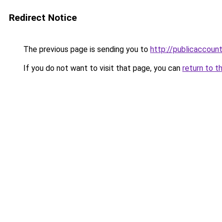
Redirect Notice
The previous page is sending you to
http://publicaccou
If you do not want to visit that page, you can
return to t