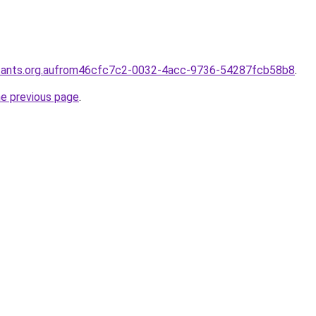
ntants.org.aufrom46cfc7c2-0032-4acc-9736-54287fcb58b8
.
he previous page
.