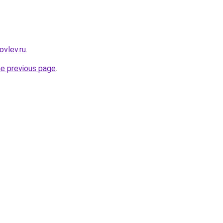
ovlev.ru
.
he previous page
.