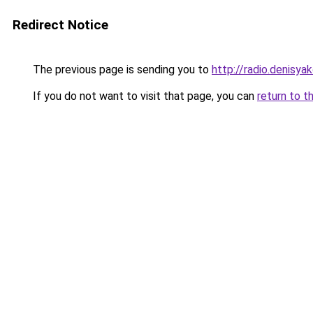
Redirect Notice
The previous page is sending you to
http://radio.denisyak
If you do not want to visit that page, you can
return to t