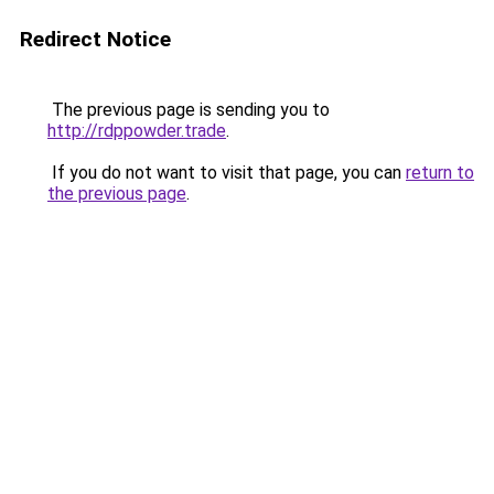
Redirect Notice
The previous page is sending you to
http://rdppowder.trade
.
If you do not want to visit that page, you can
return to
the previous page
.