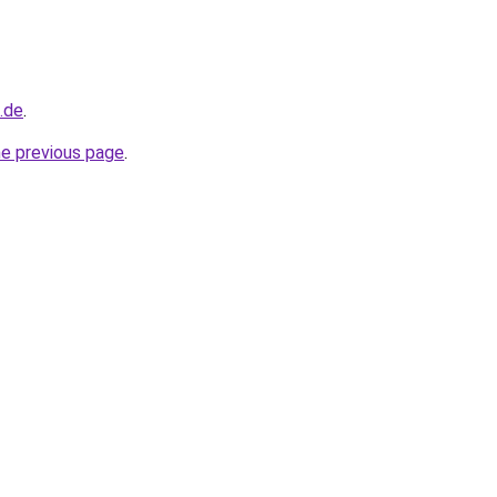
d.de
.
he previous page
.