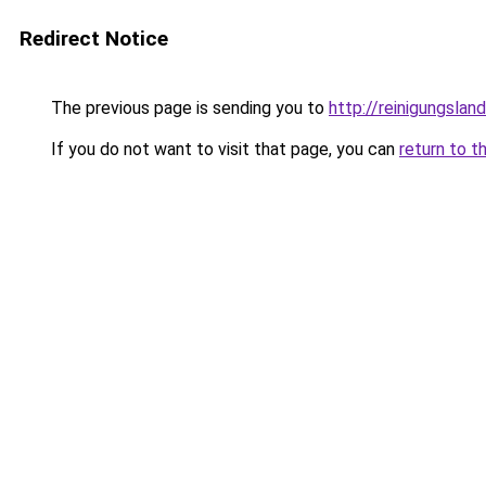
Redirect Notice
The previous page is sending you to
http://reinigungslan
If you do not want to visit that page, you can
return to t