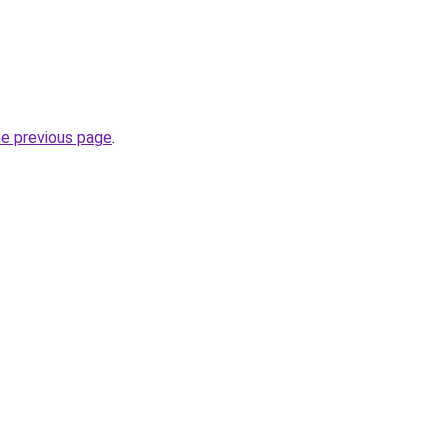
he previous page
.