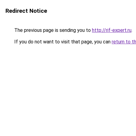
Redirect Notice
The previous page is sending you to
http://rif-expert.ru
.
If you do not want to visit that page, you can
return to t