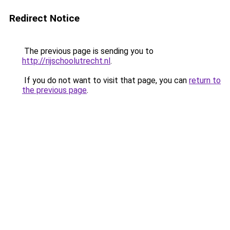
Redirect Notice
The previous page is sending you to
http://rijschoolutrecht.nl
.
If you do not want to visit that page, you can
return to
the previous page
.