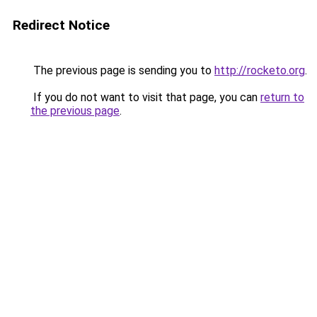
Redirect Notice
The previous page is sending you to
http://rocketo.org
.
If you do not want to visit that page, you can
return to
the previous page
.