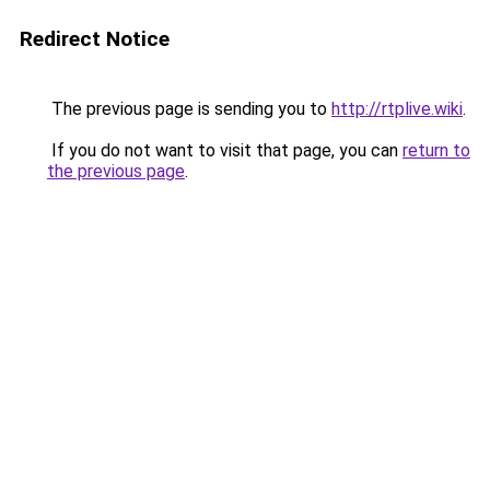
Redirect Notice
The previous page is sending you to
http://rtplive.wiki
.
If you do not want to visit that page, you can
return to
the previous page
.