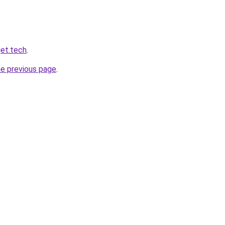
et.tech
.
he previous page
.