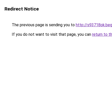
Redirect Notice
The previous page is sending you to
http://s93718ok.beg
If you do not want to visit that page, you can
return to t