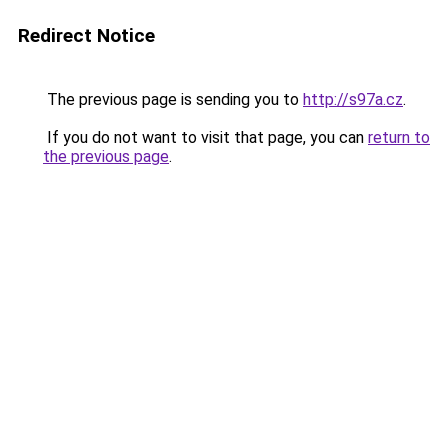
Redirect Notice
The previous page is sending you to
http://s97a.cz
.
If you do not want to visit that page, you can
return to
the previous page
.