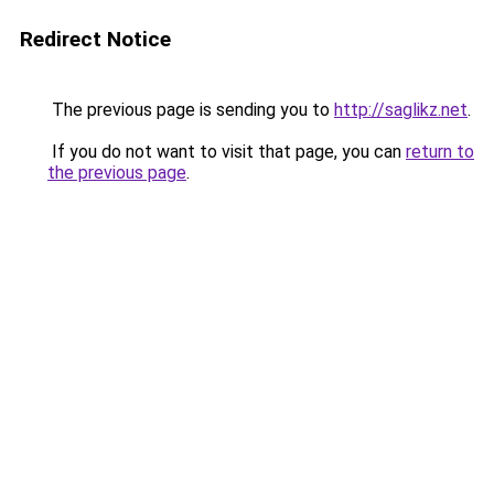
Redirect Notice
The previous page is sending you to
http://saglikz.net
.
If you do not want to visit that page, you can
return to
the previous page
.