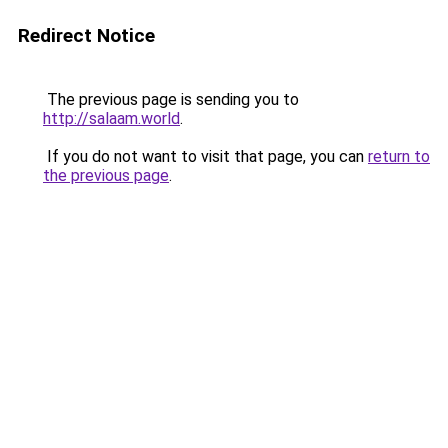
Redirect Notice
The previous page is sending you to
http://salaam.world
.
If you do not want to visit that page, you can
return to
the previous page
.