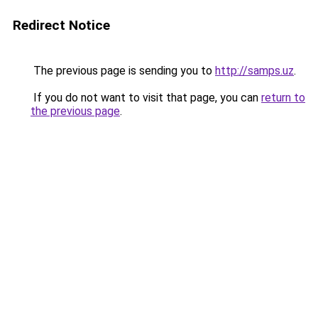
Redirect Notice
The previous page is sending you to
http://samps.uz
.
If you do not want to visit that page, you can
return to
the previous page
.