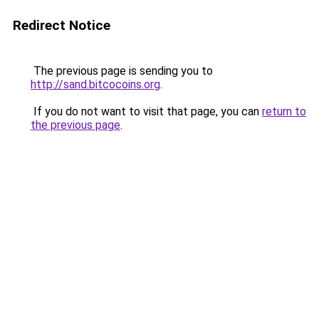
Redirect Notice
The previous page is sending you to
http://sand.bitcocoins.org
.
If you do not want to visit that page, you can
return to
the previous page
.