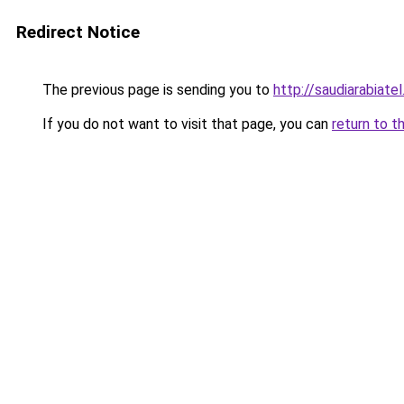
Redirect Notice
The previous page is sending you to
http://saudiarabiatel
If you do not want to visit that page, you can
return to t