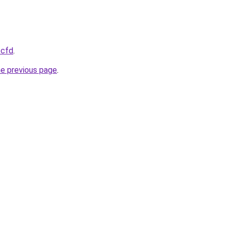
.cfd
.
he previous page
.