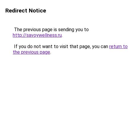
Redirect Notice
The previous page is sending you to
http://savoywellness.ru
.
If you do not want to visit that page, you can
return to
the previous page
.