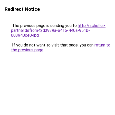
Redirect Notice
The previous page is sending you to
http://scheller-
partner.defrom42d3939a-e416-440a-951b-
003940ce04bd
.
If you do not want to visit that page, you can
return to
the previous page
.