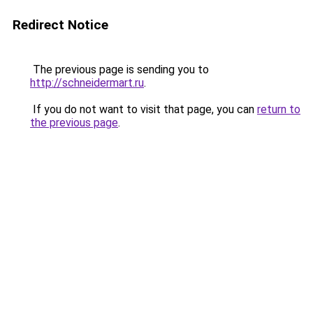
Redirect Notice
The previous page is sending you to
http://schneidermart.ru
.
If you do not want to visit that page, you can
return to
the previous page
.