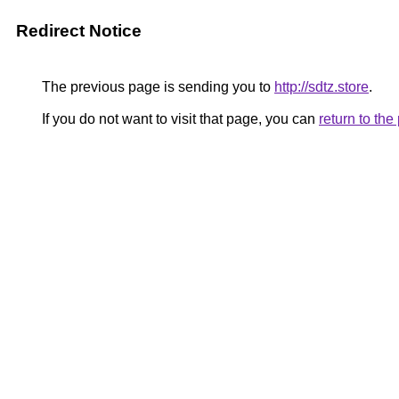
Redirect Notice
The previous page is sending you to
http://sdtz.store
.
If you do not want to visit that page, you can
return to th