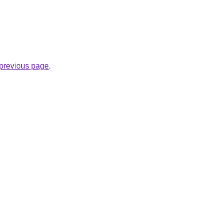
e previous page
.