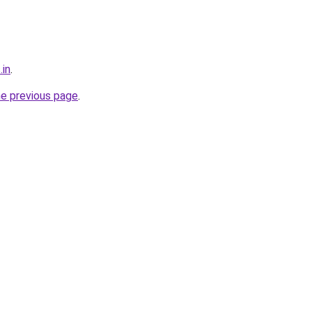
.in
.
he previous page
.