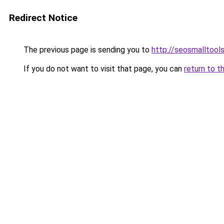
Redirect Notice
The previous page is sending you to
http://seosmalltools
If you do not want to visit that page, you can
return to t