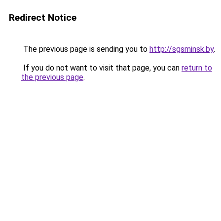
Redirect Notice
The previous page is sending you to
http://sgsminsk.by
.
If you do not want to visit that page, you can
return to
the previous page
.