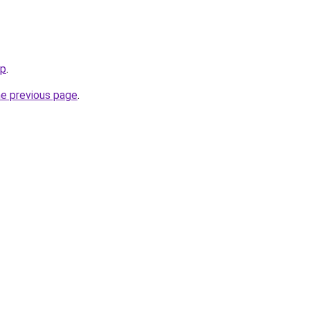
jp
.
he previous page
.