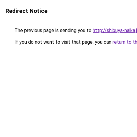
Redirect Notice
The previous page is sending you to
http://shibuya-naika.
If you do not want to visit that page, you can
return to t