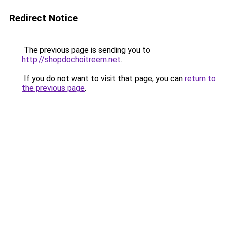
Redirect Notice
The previous page is sending you to
http://shopdochoitreem.net
.
If you do not want to visit that page, you can
return to
the previous page
.