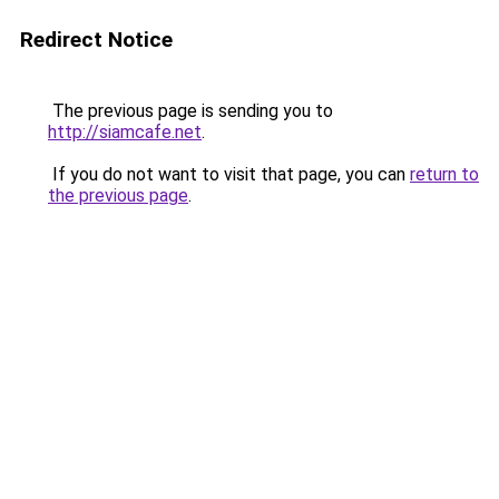
Redirect Notice
The previous page is sending you to
http://siamcafe.net
.
If you do not want to visit that page, you can
return to
the previous page
.