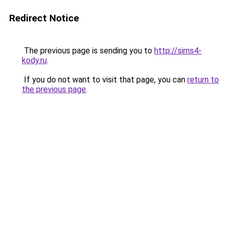
Redirect Notice
The previous page is sending you to
http://sims4-
kody.ru
.
If you do not want to visit that page, you can
return to
the previous page
.