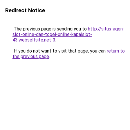
Redirect Notice
The previous page is sending you to
http://situs-agen-
slot-online-dan-togel-online-kapalslot-
43.webselfsite.net-3
.
If you do not want to visit that page, you can
return to
the previous page
.