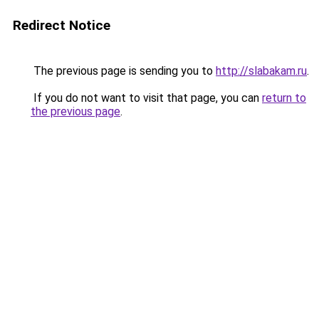
Redirect Notice
The previous page is sending you to
http://slabakam.ru
.
If you do not want to visit that page, you can
return to
the previous page
.