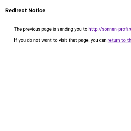
Redirect Notice
The previous page is sending you to
http://sonnen-profi.r
If you do not want to visit that page, you can
return to t