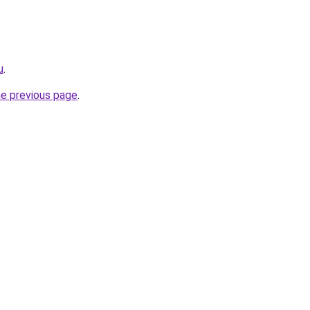
u
.
he previous page
.