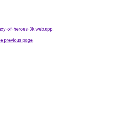
laxy-of-heroes-3k.web.app
.
he previous page
.