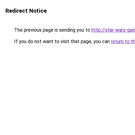
Redirect Notice
The previous page is sending you to
http://star-wars-ga
If you do not want to visit that page, you can
return to t