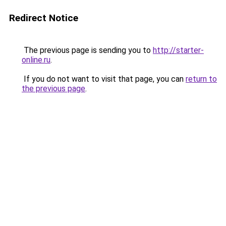
Redirect Notice
The previous page is sending you to
http://starter-
online.ru
.
If you do not want to visit that page, you can
return to
the previous page
.